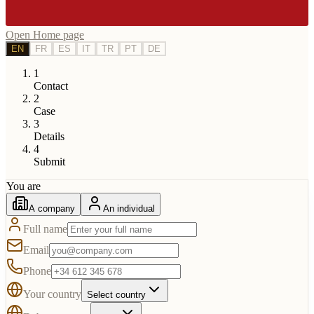
Open Home page
EN
FR
ES
IT
TR
PT
DE
1
Contact
2
Case
3
Details
4
Submit
You are
A company
An individual
Full name
Email
Phone
Your country
Select country