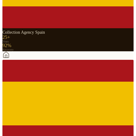
Collection Agency Spain
25+
Years
92%
Recovery