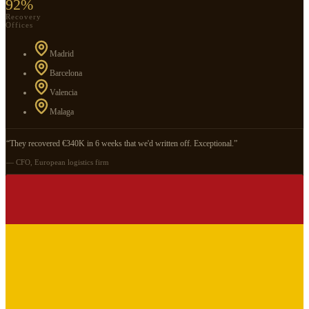
92%
Recovery
Offices
Madrid
Barcelona
Valencia
Malaga
“They recovered €340K in 6 weeks that we'd written off. Exceptional.”
— CFO, European logistics firm