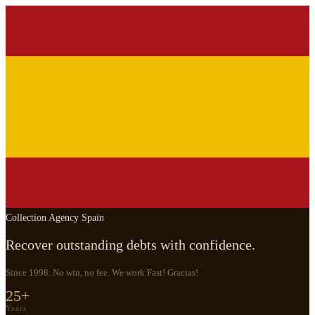
Collection Agency Spain
Recover outstanding debts with confidence.
Since 1998. No win, no fee. We work Fast! Gracias!
25+
Years